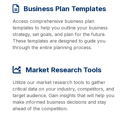
Business Plan Templates
Access comprehensive business plan
templates to help you outline your business
strategy, set goals, and plan for the future.
These templates are designed to guide you
through the entire planning process.
Market Research Tools
Utilize our market research tools to gather
critical data on your industry, competitors, and
target audience. Gain insights that will help you
make informed business decisions and stay
ahead of the competition.