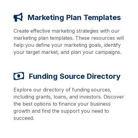
Marketing Plan Templates
Create effective marketing strategies with our
marketing plan templates. These resources will
help you define your marketing goals, identify
your target market, and plan your campaigns.
Funding Source Directory
Explore our directory of funding sources,
including grants, loans, and investors. Discover
the best options to finance your business
growth and find the support you need to
succeed.