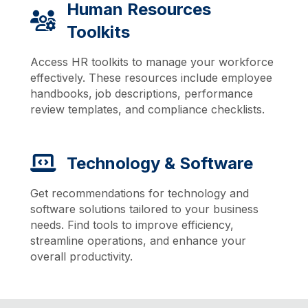
Human Resources
Toolkits
Access HR toolkits to manage your workforce
effectively. These resources include employee
handbooks, job descriptions, performance
review templates, and compliance checklists.
Technology & Software
Get recommendations for technology and
software solutions tailored to your business
needs. Find tools to improve efficiency,
streamline operations, and enhance your
overall productivity.