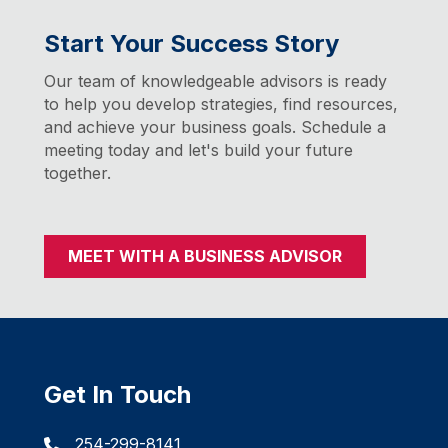
Start Your Success Story
Our team of knowledgeable advisors is ready
to help you develop strategies, find resources,
and achieve your business goals. Schedule a
meeting today and let's build your future
together.
MEET WITH A BUSINESS ADVISOR
Get In Touch
254-299-8141