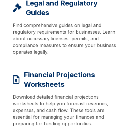
Legal and Regulatory
Guides
Find comprehensive guides on legal and
regulatory requirements for businesses. Learn
about necessary licenses, permits, and
compliance measures to ensure your business
operates legally.
Financial Projections
Worksheets
Download detailed financial projections
worksheets to help you forecast revenues,
expenses, and cash flow. These tools are
essential for managing your finances and
preparing for funding opportunities.