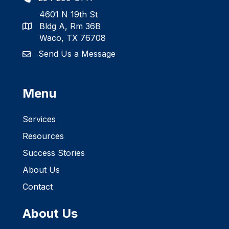
4601 N 19th St
Bldg A, Rm 36B
Waco, TX 76708
Send Us a Message
Menu
Services
Resources
Success Stories
About Us
Contact
About Us